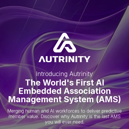
Introducing Autrinity
The World's First AI
Embedded Association
Management System (AMS)
Merging human and AI workforces to deliver predictive
member value. Discover why Autrinity is the last AMS
you will ever need.