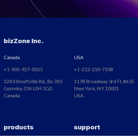
bizZone Inc.
Canada
USA
+1-905-927-0015​
+1-212-210-7338
2243 Stouffville Rd., Bx 310
1178 Broadway 3rd Fl, #635
Gormley, ON L0H 1G0
New York, NY 10001
Canada
USA
products
support