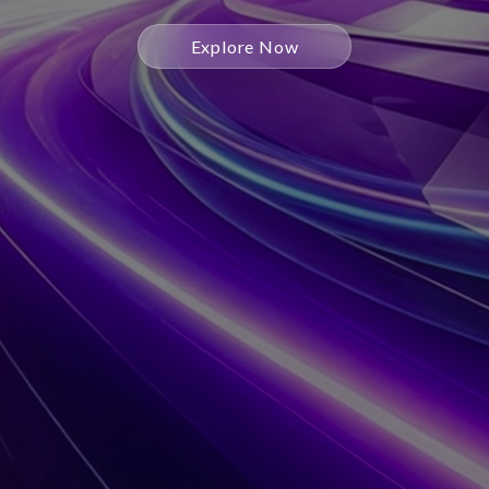
Explore Now