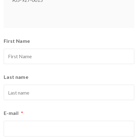
First Name
Last name
E-mail
*