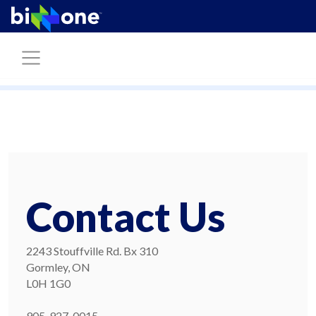
Contact Us
2243 Stouffville Rd. Bx 310
Gormley, ON
L0H 1G0
905-927-0015