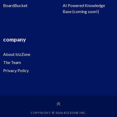
BoardBucket
AI Powered Knowledge
Base (coming soon!)
company
About bizZone
The Team
Privacy Policy
COPYRIGHT © 2026 BIZZONE INC.