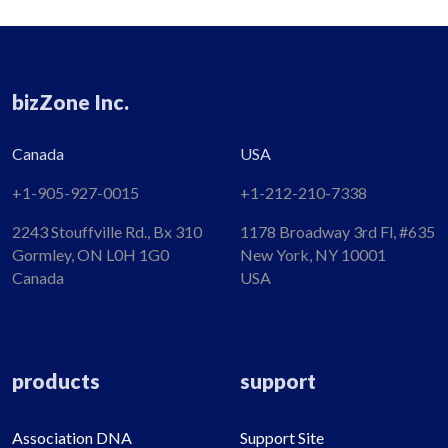
bizZone Inc.
Canada
USA
+1-905-927-0015​
+1-212-210-7338
2243 Stouffville Rd., Bx 310
1178 Broadway 3rd Fl, #635
Gormley, ON L0H 1G0
New York, NY 10001
Canada
USA
products
support
Association DNA
Support Site