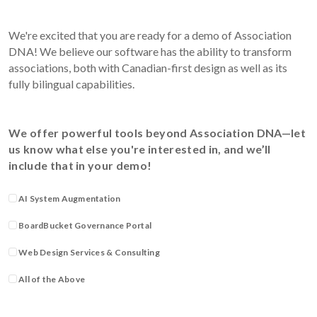
We're excited that you are ready for a demo of Association
DNA! We believe our software has the ability to transform
associations, both with Canadian-first design as well as its
fully bilingual capabilities.
We offer powerful tools beyond Association DNA—let
us know what else you're interested in, and we’ll
include that in your demo!
AI System Augmentation
BoardBucket Governance Portal
Web Design Services & Consulting
All of the Above