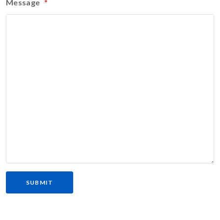
Message
*
SUBMIT